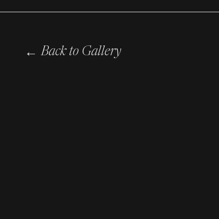
←
Back to Gallery