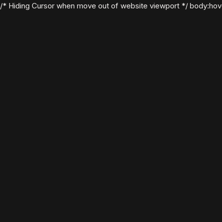
/* Hiding Cursor when move out of website viewport */ body:hover .