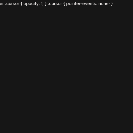
cursor { opacity: 1; } .cursor { pointer-events: none; }