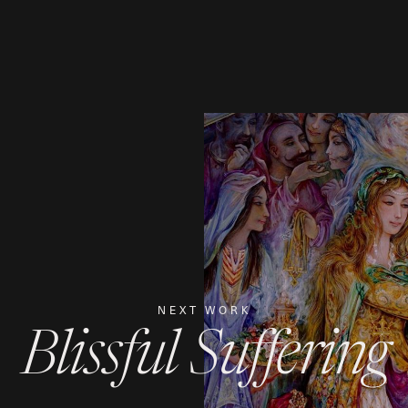
NEXT WORK
Blissful Suffering