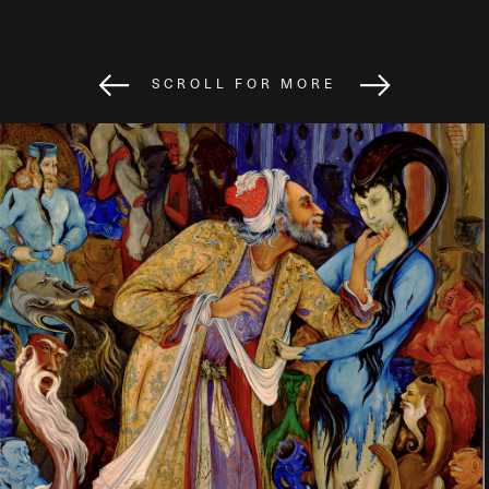
SCROLL FOR MORE