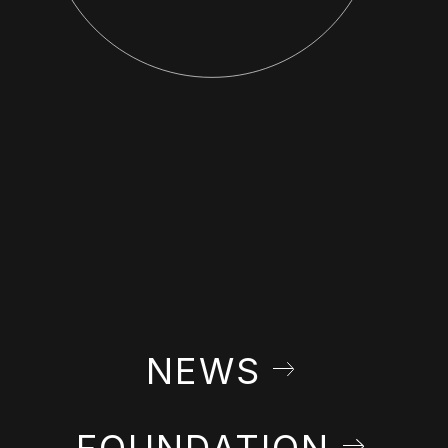
NEWS
FOUNDATION