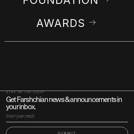
AWARDS
STAY IN THE LOOP
Get Farshchian news & announcements in
your inbox.