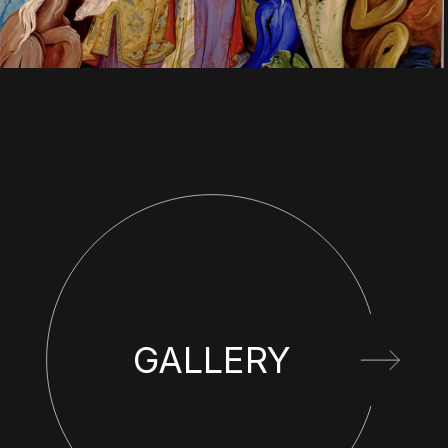
GALLERY