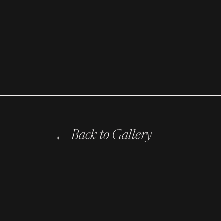
←
Back to Gallery