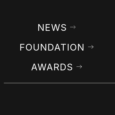
NEWS
FOUNDATION
AWARDS