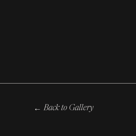
←
Back to Gallery