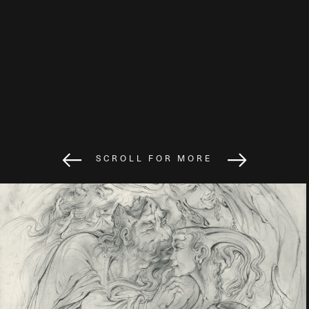
SCROLL FOR MORE