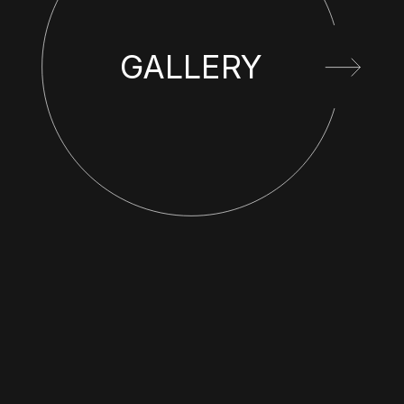
GALLERY