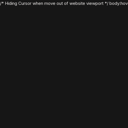
/* Hiding Cursor when move out of website viewport */ body:hover .