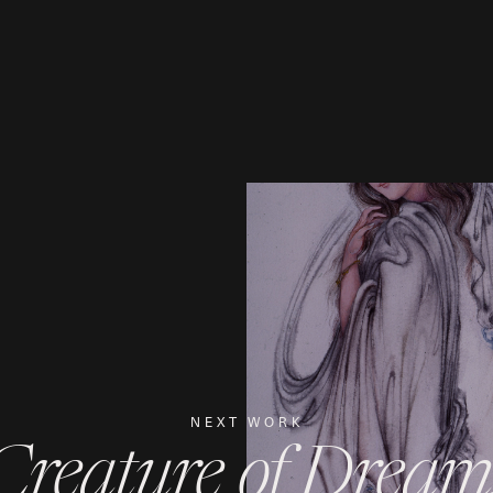
NEXT WORK
Creature of Dream