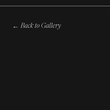
←
Back to Gallery