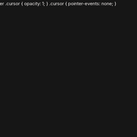
cursor { opacity: 1; } .cursor { pointer-events: none; }