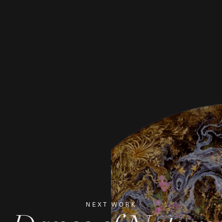
NEXT WORK