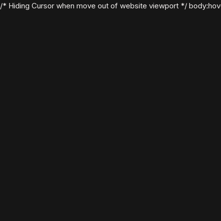
/* Hiding Cursor when move out of website viewport */ body:hover .