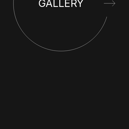
GALLERY