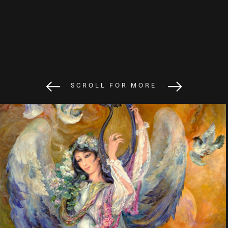
SCROLL FOR MORE