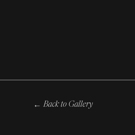
←
Back to Gallery