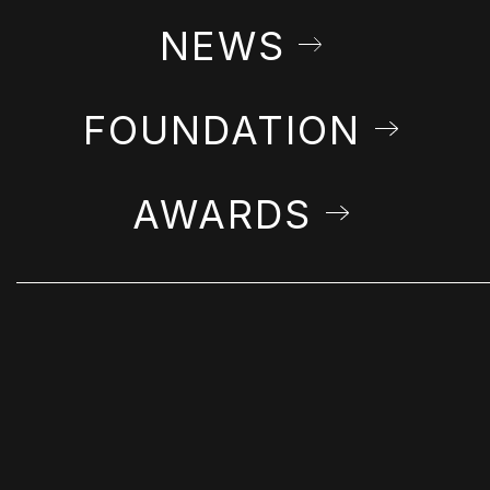
NEWS
FOUNDATION
AWARDS
STAY IN THE LOOP