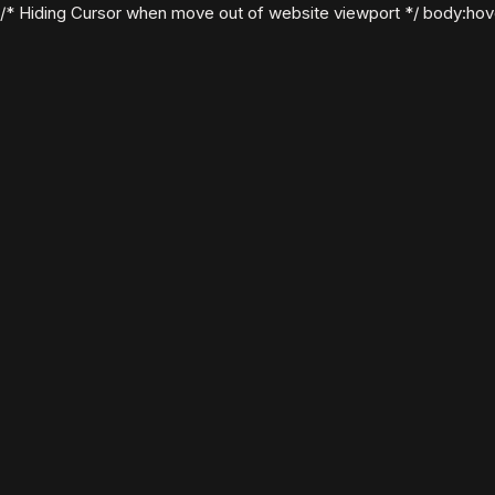
/* Hiding Cursor when move out of website viewport */ body:hover .