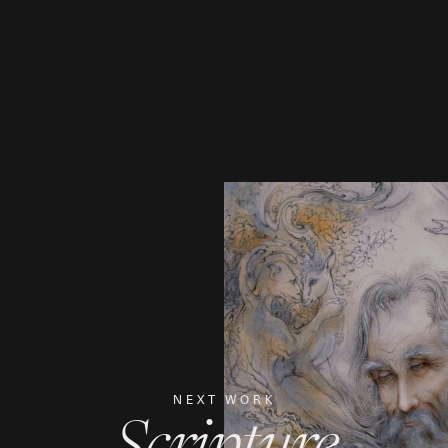
NEXT WORK