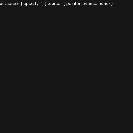
cursor { opacity: 1; } .cursor { pointer-events: none; }