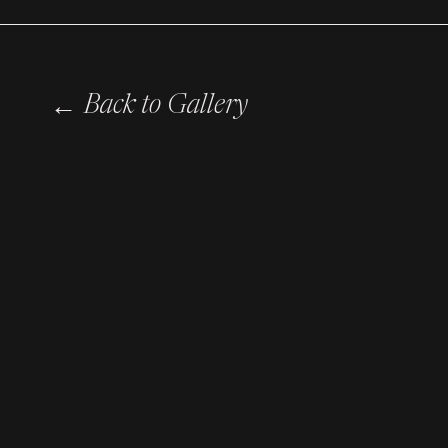
←
Back to Gallery