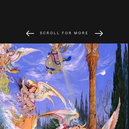
SCROLL FOR MORE