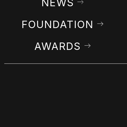
NEWS
FOUNDATION
AWARDS
STAY IN THE LOOP
Get Farshchian news & announcements in