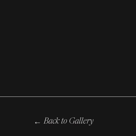
←
Back to Gallery