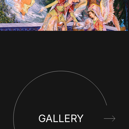
GALLERY